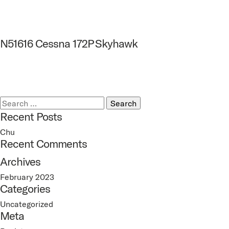
N51616 Cessna 172P Skyhawk
Search
for:
Recent Posts
Chu
Recent Comments
Archives
February 2023
Categories
Uncategorized
Meta