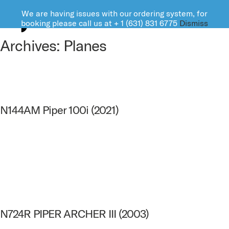
We are having issues with our ordering system, for
FARMINGDALE AVIATION
booking please call us at + 1 (631) 831 6775
Dismiss
Archives:
Planes
N144AM Piper 100i (2021)
N724R PIPER ARCHER III (2003)