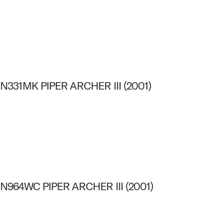
N331MK PIPER ARCHER III (2001)
N964WC PIPER ARCHER III (2001)