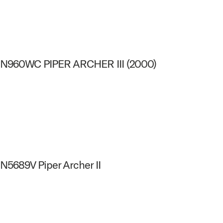
N960WC PIPER ARCHER III (2000)
N5689V Piper Archer II