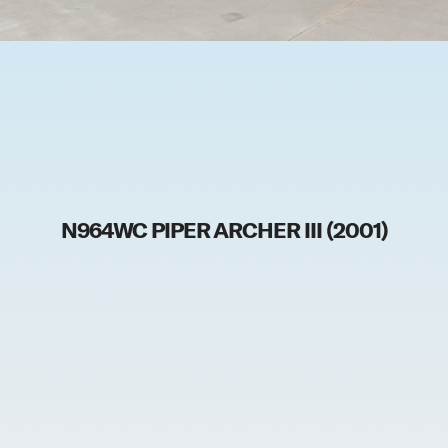
N964WC PIPER ARCHER III (2001)