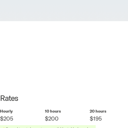
Rates
Hourly
10 hours
20 hours
$205
$200
$195