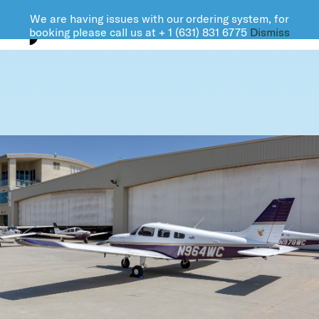
We are having issues with our ordering system, for
FARMINGDALE AVIATION
booking please call us at + 1 (631) 831 6775
Dismiss