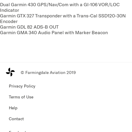
Dual Garmin 430 GPS/Nav/Com with a GI-106 VOR/LOC
Indicator
Garmin GTX 327 Transponder with a Trans-Cal SSD120-30N
Encoder
Garmin GDL 82 ADS-B OUT
Garmin GMA 340 Audio Panel with Marker Beacon
© Farmingdale Aviation 2019
Privacy Policy
Terms of Use
Help
Contact