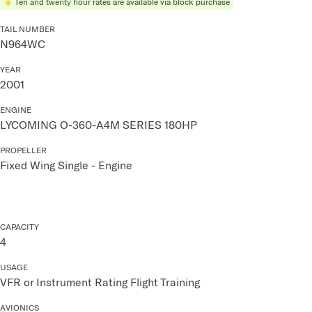
Ten and twenty hour rates are available via block purchase
TAIL NUMBER
N964WC
YEAR
2001
ENGINE
LYCOMING O-360-A4M SERIES 180HP
PROPELLER
Fixed Wing Single - Engine
CAPACITY
4
USAGE
VFR or Instrument Rating Flight Training
AVIONICS