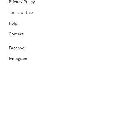
Privacy Policy
Terms of Use
Help
Contact
Facebook
Instagram