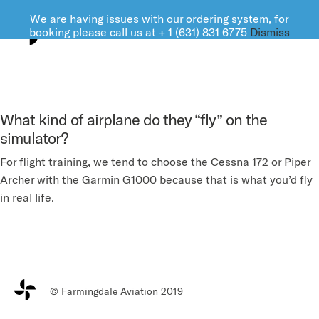
We are having issues with our ordering system, for
FARMINGDALE AVIATION
booking please call us at + 1 (631) 831 6775
Dismiss
What kind of airplane do they “fly” on the
simulator?
For flight training, we tend to choose the Cessna 172 or Piper
Archer with the Garmin G1000 because that is what you’d fly
in real life.
© Farmingdale Aviation 2019