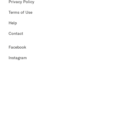
Privacy Policy
Terms of Use
Help
Contact
Facebook
Instagram