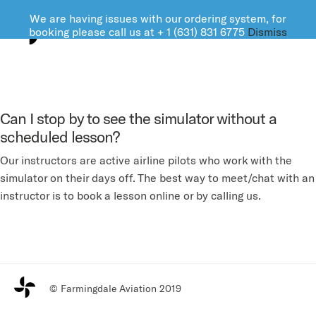
We are having issues with our ordering system, for
FARMINGDALE AVIATION
booking please call us at + 1 (631) 831 6775
Dismiss
Can I stop by to see the simulator without a
scheduled lesson?
Our instructors are active airline pilots who work with the
simulator on their days off. The best way to meet/chat with an
instructor is to book a lesson online or by calling us.
© Farmingdale Aviation 2019