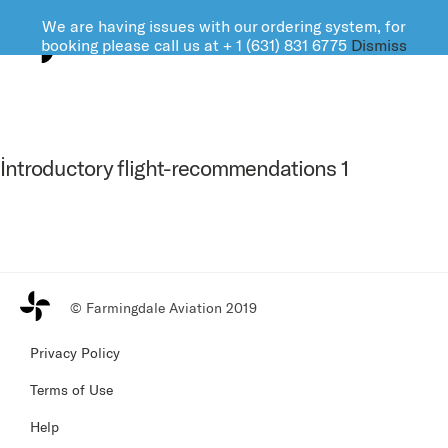
We are having issues with our ordering system, for
FARMINGDALE AVIATION
booking please call us at + 1 (631) 831 6775
Dismiss
İntroductory flight-recommendations 1
© Farmingdale Aviation 2019
Privacy Policy
Terms of Use
Help