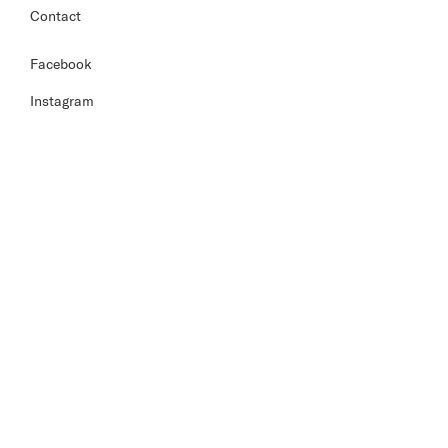
Contact
Facebook
Instagram